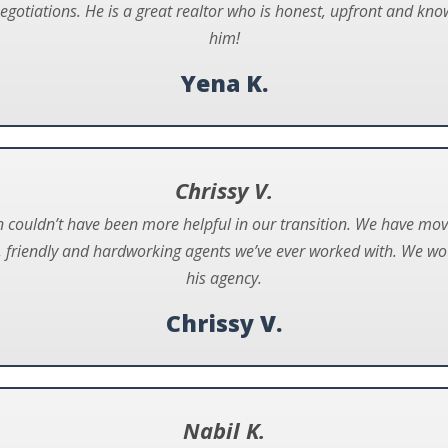
negotiations. He is a great realtor who is honest, upfront and 
him!
Yena K.
Chrissy V.
couldn’t have been more helpful in our transition. We have mo
, friendly and hardworking agents we’ve ever worked with. We 
his agency.
Chrissy V.
Nabil K.