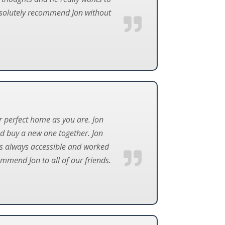
absolutely recommend Jon without
ur perfect home as you are. Jon
nd buy a new one together. Jon
 is always accessible and worked
mmend Jon to all of our friends.