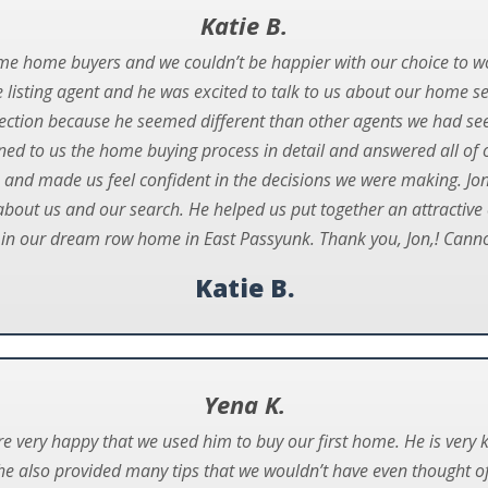
Katie B.
ime home buyers and we couldn’t be happier with our choice to w
listing agent and he was excited to talk to us about our home s
ction because he seemed different than other agents we had se
ined to us the home buying process in detail and answered all of 
 and made us feel confident in the decisions we were making. Jon
 about us and our search. He helped us put together an attractive 
 in our dream row home in East Passyunk. Thank you, Jon,! Ca
Katie B.
Yena K.
re very happy that we used him to buy our first home. He is ver
he also provided many tips that we wouldn’t have even thought of 