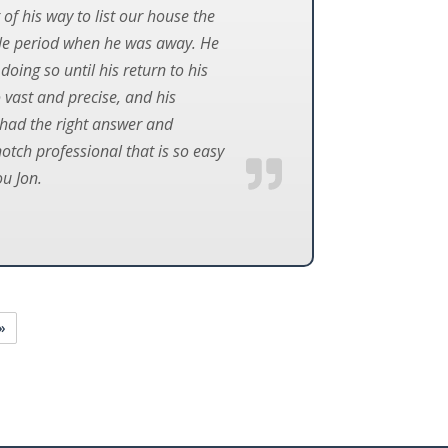
 of his way to list our house the
ole period when he was away. He
oing so until his return to his
o vast and precise, and his
s had the right answer and
notch professional that is so easy
u Jon.
»