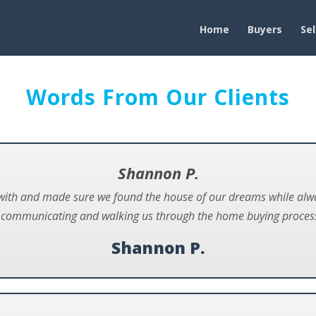
Home
Buyers
Sel
Words From Our Clients
Shannon P.
with and made sure we found the house of our dreams while alway
t communicating and walking us through the home buying process
Shannon P.