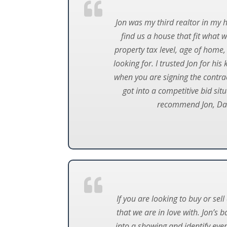
Jon was my third realtor in my 
find us a house that fit what 
property tax level, age of home,
looking for. I trusted Jon for h
when you are signing the contract
got into a competitive bid sit
recommend Jon, Dave
If you are looking to buy or se
that we are in love with. Jon’s
into a showing and identify ever