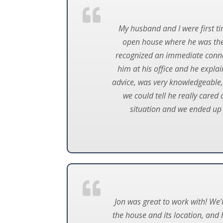
My husband and I were first t
open house where he was the 
recognized an immediate conne
him at his office and he expla
advice, was very knowledgeable,
we could tell he really cared
situation and we ended up
Jon was great to work with! We’
the house and its location, and 