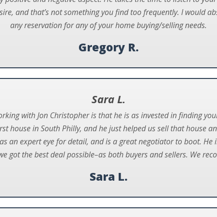
sire, and that’s not something you find too frequently. I would 
any reservation for any of your home buying/selling needs.
Gregory R.
Sara L.
orking with Jon Christopher is that he is as invested in finding yo
st house in South Philly, and he just helped us sell that house a
as an expert eye for detail, and is a great negotiator to boot. He
e got the best deal possible–as both buyers and sellers. We reco
Sara L.