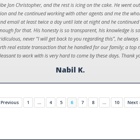
be Jon Christopher, and the rest is icing on the cake. He went out
ation and he continued working with other agents and me the wh
d email at least twice a day until late at night and he continued d
enough for that. His honesty is so transparent, his knowledge is s
 ridiculous, never “I will get back to you regarding this”, he alway
urth real estate transaction that he handled for our family; a top 
leasant to work with is very hard to come by these days. Thank yo
Nabil K.
 Previous
1
…
4
5
6
7
8
…
10
Next 