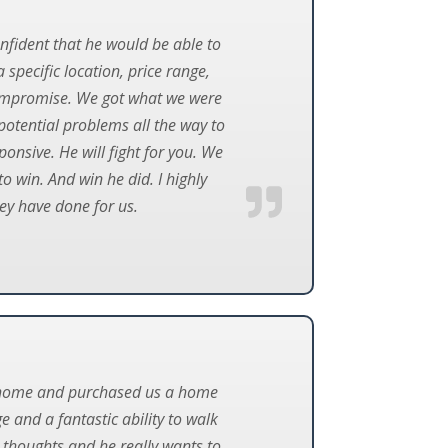
nfident that he would be able to
specific location, price range,
r compromise. We got what we were
potential problems all the way to
ponsive. He will fight for you. We
o win. And win he did. I highly
ey have done for us.
townhome and purchased us a home
 and a fantastic ability to walk
r thoughts and he really wants to