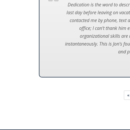
Dedication is the word to descri
last day before leaving on vac
contacted me by phone, text an
office; I can’t thank him 
organizational skills are
instantaneously. This is Jon’s fo
and p
«