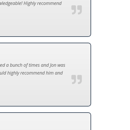
knowledgeable! Highly recommend
ved a bunch of times and Jon was
would highly recommend him and