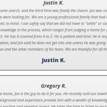
Justin K.
home search, and the third time was finally the charm. Jon was co
we were looking for. We are a young professional family that had a 
 etc in mind. I can safely say that we did not have to “settle” o
is knowledge in the process, which ranges from judging a home for 
. He has it covered from A to Z. He is patient and kind. He is res
uation, and Jon said he does not get into one unless he was going t
 and the other members of his team. We are thankful for all th
Justin K.
Gregory R.
ll a home, Jon is the guy to do it for you. He recently sold our 
 background and experience provide him with a wealth of knowledge
y positive and negative aspect. He takes the time to listen to you