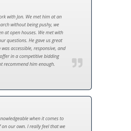
ork with Jon. We met him at an
earch without being pushy, we
en at open houses. We met with
our questions. He gave us great
 was accessible, responsive, and
offer in a competitive bidding
nnot recommend him enough.
y knowledgeable when it comes to
on our own. I really feel that we