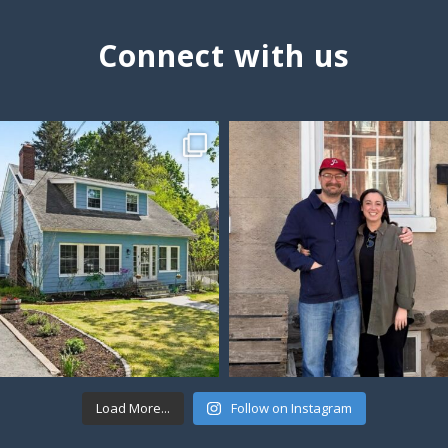
Connect with us
Load More...
Follow on Instagram