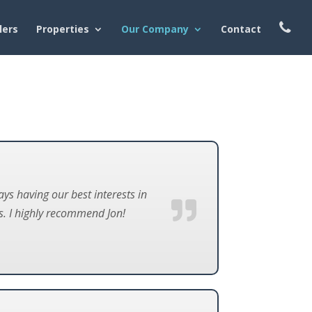
lers
Properties
Our Company
Contact
s having our best interests in
. I highly recommend Jon!