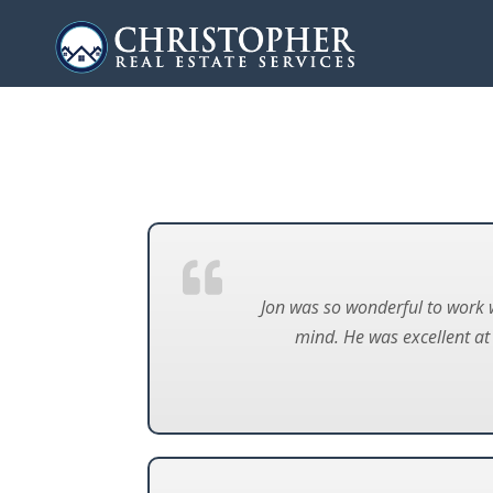
Jon was so wonderful to work 
mind. He was excellent a