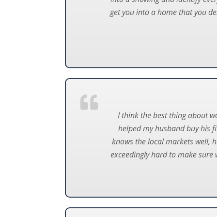
get you into a home that you de
I think the best thing about w
helped my husband buy his fir
knows the local markets well, h
exceedingly hard to make sure w