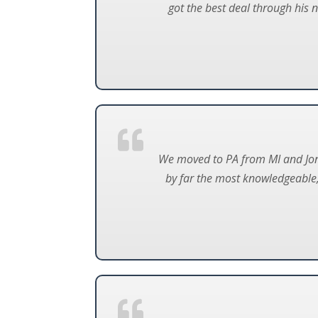
got the best deal through his 
We moved to PA from MI and Jon 
by far the most knowledgeable