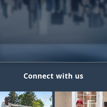
Connect with us