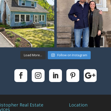
Load More...
Follow on Instagram
istopher Real Estate
Location
vices