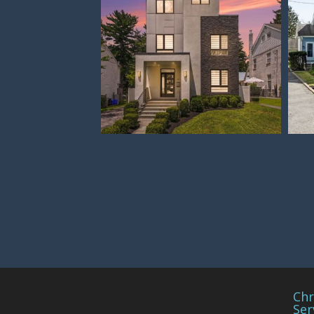
Chr
Ser