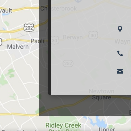


