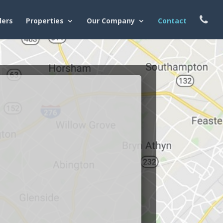
lers
Properties
Our Company
Contact