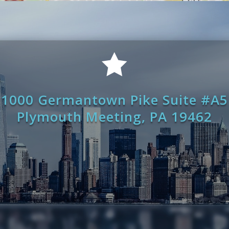

1000 Germantown Pike Suite #A5
Plymouth Meeting, PA 19462