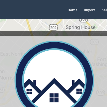
Home
Buyers
Sel