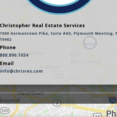
Christopher Real Estate Services
1000 Germantown Pike, Suite #A5, Plymouth Meeting, 
19462
Phone
888.896.1034
Email
info@chrisres.com