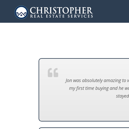
Jon was absolutely amazing to 
my first time buying and he w
stayed