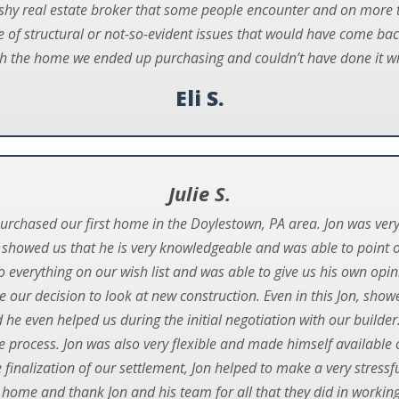
ushy real estate broker that some people encounter and on more 
of structural or not-so-evident issues that would have come bac
h the home we ended up purchasing and couldn’t have done it wi
Eli S.
Julie S.
purchased our first home in the Doylestown, PA area. Jon was ver
 showed us that he is very knowledgeable and was able to point ou
 everything on our wish list and was able to give us his own opi
 our decision to look at new construction. Even in this Jon, showe
e even helped us during the initial negotiation with our builde
 process. Jon was also very flexible and made himself available 
he finalization of our settlement, Jon helped to make a very stre
 home and thank Jon and his team for all that they did in working