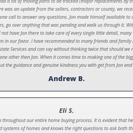
d a lot of moving parts to be tracked (major replacements by th
here was an update from the sellers, contractors or county, we rec
ne call to answer any questions. Jon made himself available to us
ters, go over anything that was pending and walk us through it. Wi
d not have Jon there to take care of every single little detail, m
n in our favor. I have recommended to many friends and family 
state Services and can say without thinking twice that should we 
ne other then Jon. When it comes time to making one of the bigge
out the guidance and genuine kindness you with get from Jon and
Andrew B.
Eli S.
h throughout our entire home buying process. It is evident that
 systems of homes and knows the right questions to ask both the