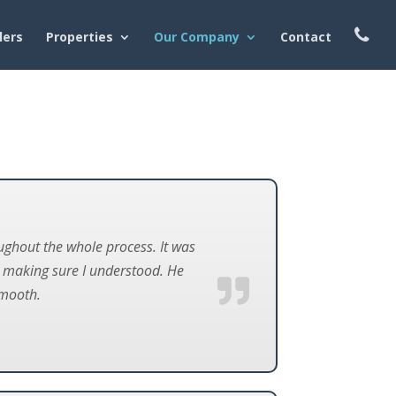
lers
Properties
Our Company
Contact
ghout the whole process. It was
d making sure I understood. He
smooth.