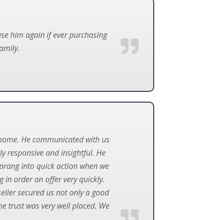
use him again if ever purchasing
amily.
m home. He communicated with us
ly responsive and insightful. He
prang into quick action when we
 in order an offer very quickly.
seller secured us not only a good
he trust was very well placed. We