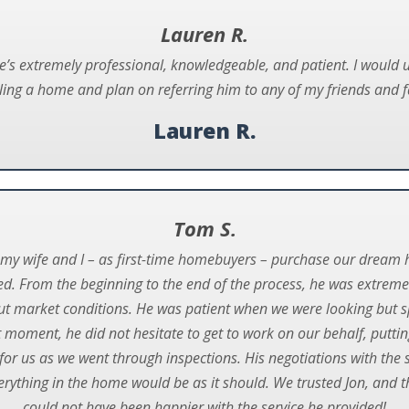
Lauren R.
He’s extremely professional, knowledgeable, and patient. I would 
lling a home and plan on referring him to any of my friends and f
Lauren R.
Tom S.
g my wife and I – as first-time homebuyers – purchase our drea
ed. From the beginning to the end of the process, he was extreme
ut market conditions. He was patient when we were looking but s
 moment, he did not hesitate to get to work on our behalf, putting
or us as we went through inspections. His negotiations with the 
erything in the home would be as it should. We trusted Jon, and t
could not have been happier with the service he provided!