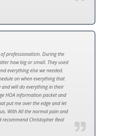
 of professionalism. During the
atter how big or small. They used
and everything else we needed.
chedule on when everything that
and will do everything in their
age HOA information packet and
hat put me over the edge and let
 us. With All the normal pain and
uld recommend Christopher Real