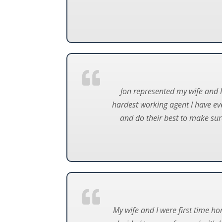
Jon represented my wife and I 
hardest working agent I have ev
and do their best to make sur
My wife and I were first time h