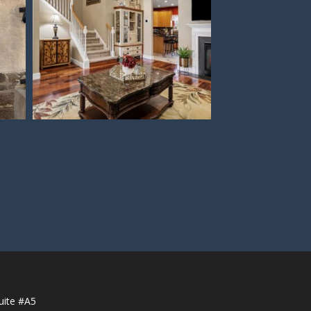
uite #A5