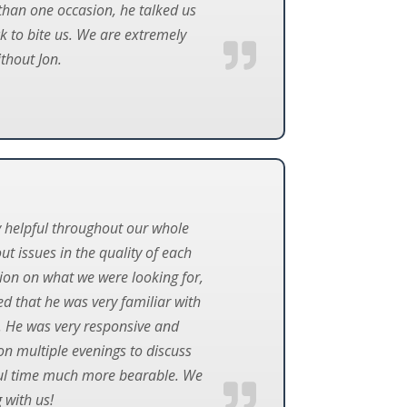
than one occasion, he talked us
k to bite us. We are extremely
thout Jon.
y helpful throughout our whole
t issues in the quality of each
nion on what we were looking for,
d that he was very familiar with
r. He was very responsive and
on multiple evenings to discuss
ssful time much more bearable. We
 with us!