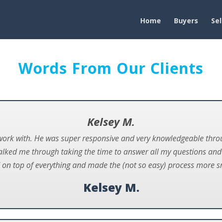
Home
Buyers
Sel
Words From Our Clients
Kelsey M.
work with. He was super responsive and very knowledgeable throu
alked me through taking the time to answer all my questions an
 on top of everything and made the (not so easy) process more 
Kelsey M.