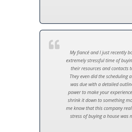
My fiancé and I just recently 
extremely stressful time of buyi
their resources and contacts 
They even did the scheduling a
was due with a detailed outlin
power to make your experience
shrink it down to something mor
me know that this company really
stress of buying a house was 