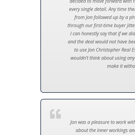
decided to move forward with ha
every single detail. Any time t
from Jon followed up by a pho
through our first-time buyer jit
I can honestly say that if we di
and the deal would not have bee
to use Jon Christopher Real E
wouldn’t think about using anyo
make it with
Jon was a pleasure to work wit
about the inner workings and