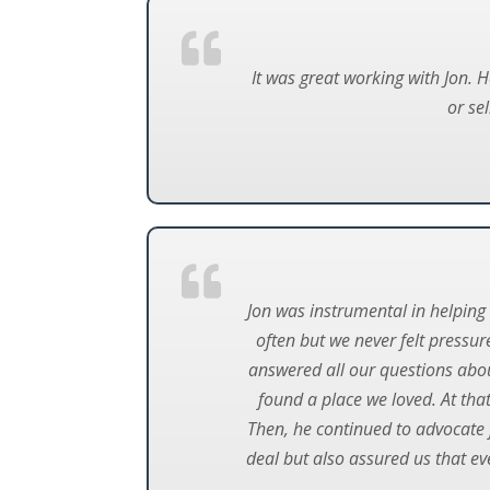
It was great working with Jon. 
or se
Jon was instrumental in helpin
often but we never felt pressur
answered all our questions abo
found a place we loved. At that
Then, he continued to advocate f
deal but also assured us that ev