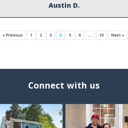
Austin D.
« Previous
1
2
3
4
5
6
…
10
Next »
Connect with us