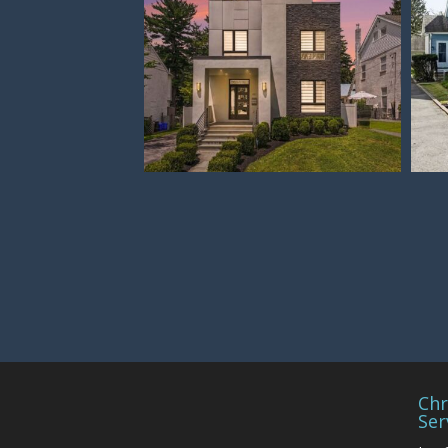
Chr
Ser