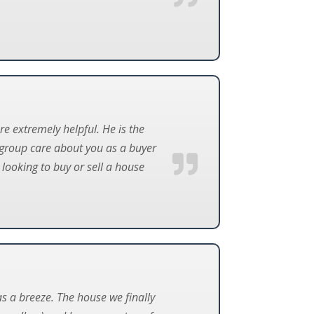
re extremely helpful. He is the
 group care about you as a buyer
looking to buy or sell a house
s a breeze. The house we finally