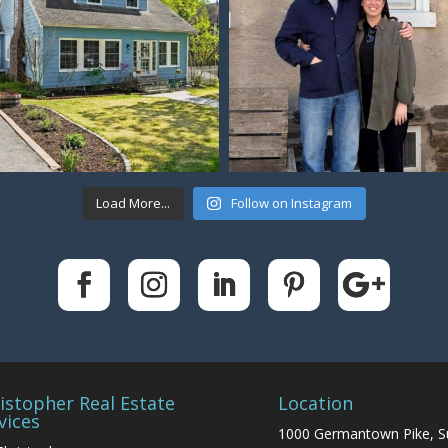
Load More...
Follow on Instagram
istopher Real Estate
Location
vices
1000 Germantown Pike, S