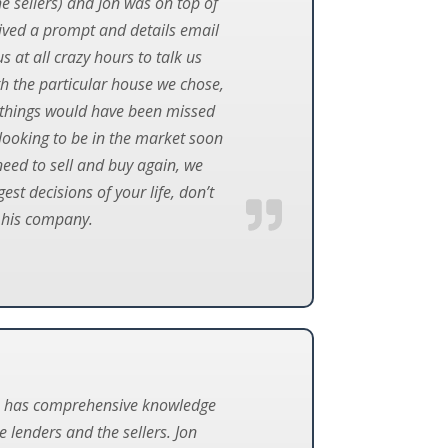
e sellers) and Jon was on top of
eived a prompt and details email
 at all crazy hours to talk us
th the particular house we chose,
any things would have been missed
looking to be in the market soon
need to sell and buy again, we
st decisions of your life, don’t
 his company.
 he has comprehensive knowledge
 lenders and the sellers. Jon