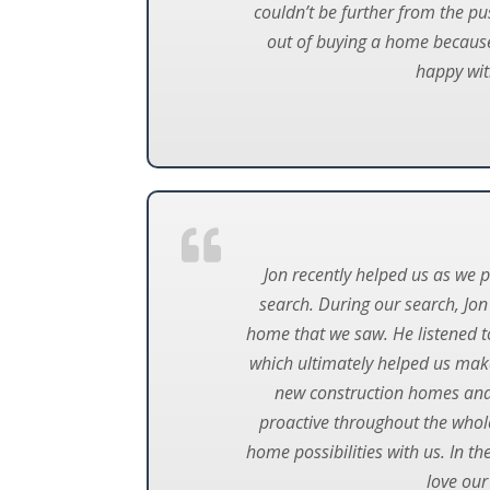
couldn’t be further from the p
out of buying a home because 
happy wit
Jon recently helped us as we 
search. During our search, Jon
home that we saw. He listened to
which ultimately helped us make
new construction homes and h
proactive throughout the whole
home possibilities with us. In t
love our