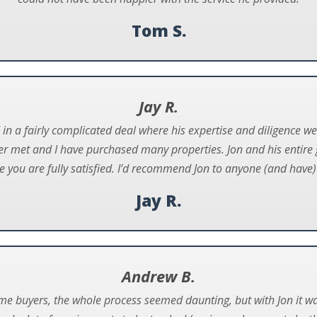
Tom S.
Jay R.
in a fairly complicated deal where his expertise and diligence we
er met and I have purchased many properties. Jon and his entire
e you are fully satisfied. I’d recommend Jon to anyone (and have) 
Jay R.
Andrew B.
ome buyers, the whole process seemed daunting, but with Jon it wa