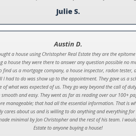
Julie S.
Austin D.
bought a house using Christopher Real Estate they are the epitome
ng a house they were there to answer any question possible no m
to find us a mortgage company, a house inspector, radon tester, 
ll I had to do was show up to the appointment. They gave us a s
e of what was expected of us. They go way beyond the call of duty 
 smooth and easy. They went as far as reading over our 100+ p
e manageable; that had all the essential information. That is w
 cares about us and is willing to do anything and everything for
made minimal by Jon Christopher and the rest of his team. I wo
Estate to anyone buying a house!