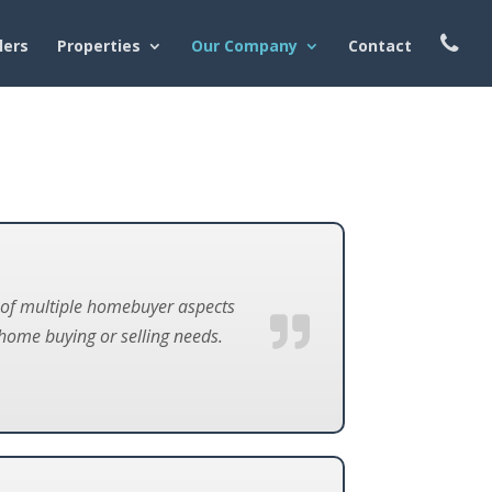
lers
Properties
Our Company
Contact
e of multiple homebuyer aspects
home buying or selling needs.