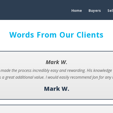
Home
Buyers
Sel
Words From Our Clients
Mark W.
n made the process incredibly easy and rewarding. His knowledg
 a great additional value. I would easily recommend Jon for any 
Mark W.