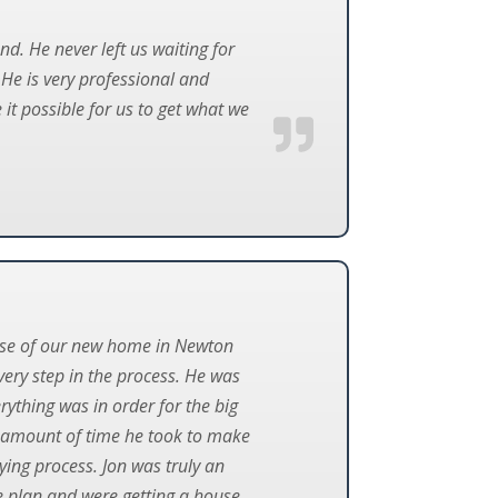
d. He never left us waiting for
e is very professional and
t possible for us to get what we
hase of our new home in Newton
very step in the process. He was
rything was in order for the big
he amount of time he took to make
ing process. Jon was truly an
ge plan and were getting a house