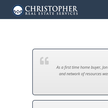
As a first time home buyer, Jo
and network of resources was