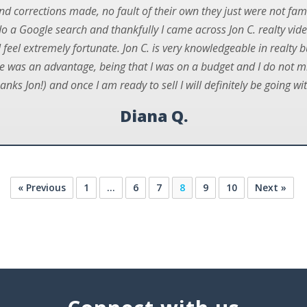
nd corrections made, no fault of their own they just were not fam
o a Google search and thankfully I came across Jon C. realty vid
 feel extremely fortunate. Jon C. is very knowledgeable in realty 
 was an advantage, being that I was on a budget and I do not mind
anks Jon!) and once I am ready to sell I will definitely be going wi
Diana Q.
« Previous
1
…
6
7
8
9
10
Next »