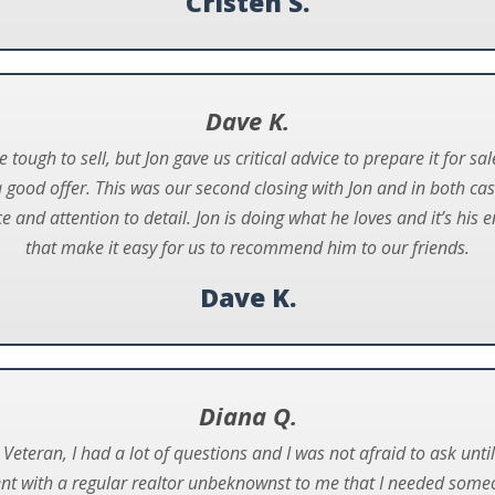
Cristen S.
Dave K.
ugh to sell, but Jon gave us critical advice to prepare it for sa
a good offer. This was our second closing with Jon and in both c
e and attention to detail. Jon is doing what he loves and it’s hi
that make it easy for us to recommend him to our friends.
Dave K.
Diana Q.
Veteran, I had a lot of questions and I was not afraid to ask unt
ent with a regular realtor unbeknownst to me that I needed some