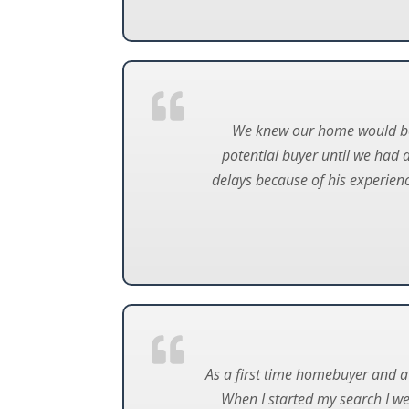
We knew our home would be to
potential buyer until we had 
delays because of his experienc
As a first time homebuyer and a 
When I started my search I w