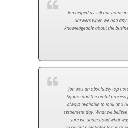
Jon helped us sell our home in
answers when we had any q
knowledgeable about the busines
Jon was an absolutely top not
Square and the rental process f
always available to look at a n
settlement day. What we believe 
sure we understood what was 
excellent negotiator for us as 