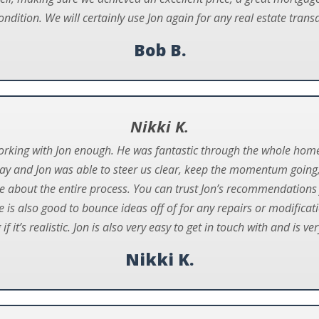
ndition. We will certainly use Jon again for any real estate transa
Bob B.
Nikki K.
working with Jon enough. He was fantastic through the whole hom
ay and Jon was able to steer us clear, keep the momentum going
e about the entire process. You can trust Jon’s recommendations 
 is also good to bounce ideas off of for any repairs or modific
f it’s realistic. Jon is also very easy to get in touch with and is ve
Nikki K.