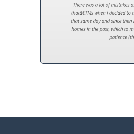
There was a lot of mistakes a
thatâ€TMs when I decided to d
that same day and since then I
homes in the past, which to me
patience (th