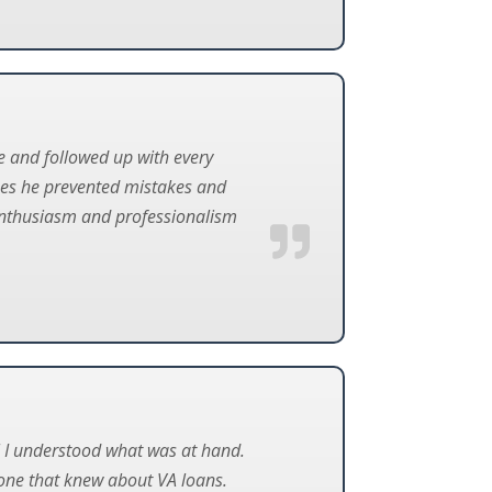
le and followed up with every
ases he prevented mistakes and
s enthusiasm and professionalism
il I understood what was at hand.
one that knew about VA loans.