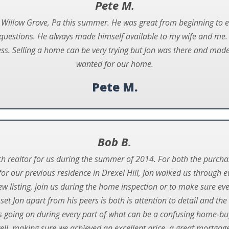
Pete M.
 Willow Grove, Pa this summer. He was great from beginning to en
uestions. He always made himself available to my wife and me. H
s. Selling a home can be very trying but Jon was there and made i
wanted for our home.
Pete M.
Bob B.
ch realtor for us during the summer of 2014. For both the purc
or our previous residence in Drexel Hill, Jon walked us through e
ew listing, join us during the home inspection or to make sure eve
set Jon apart from his peers is both is attention to detail and t
going on during every part of what can be a confusing home-buy
well, making sure we achieved an excellent price, a great mortga