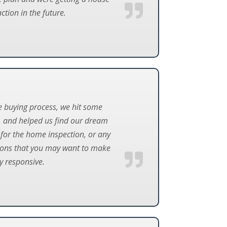
ction in the future.
e buying process, we hit some
, and helped us find our dream
for the home inspection, or any
ations that you may want to make
ry responsive.