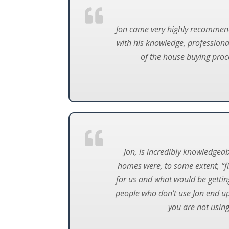
Jon came very highly recommend
with his knowledge, professional
of the house buying proc
Jon, is incredibly knowledgea
homes were, to some extent, “f
for us and what would be gettin
people who don’t use Jon end u
you are not using