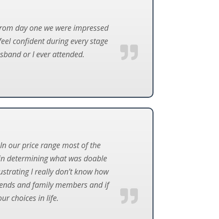
 From day one we were impressed
feel confident during every stage
sband or I ever attended.
In our price range most of the
 in determining what was doable
strating I really don’t know how
iends and family members and if
r choices in life.