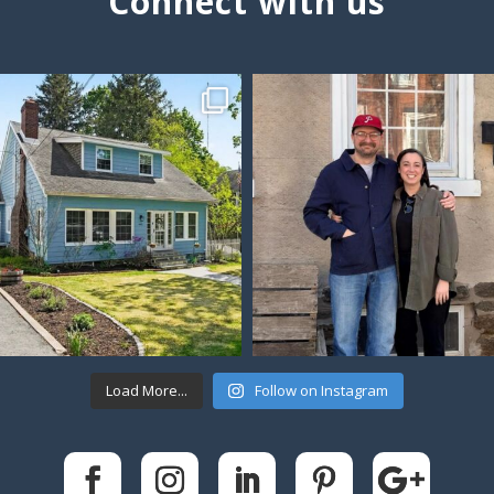
Connect with us
Load More...
Follow on Instagram