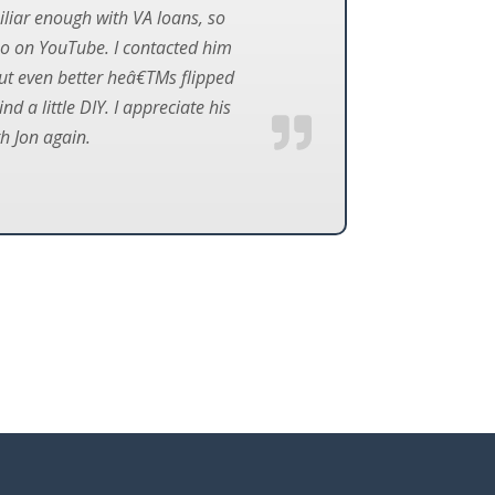
iliar enough with VA loans, so
eo on YouTube. I contacted him
but even better heâ€TMs flipped
 a little DIY. I appreciate his
th Jon again.