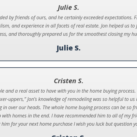
Julie S.
ed by friends of ours, and he certainly exceeded expectations.
ism, and experience in all facets of real estate. Jon helped us to 
ess, and thoroughly prepared us for the smoothest closing my hu
Julie S.
Cristen S.
ble and a real asset to have with you in the home buying process. 
ixer-uppers,” Jon’s knowledge of remodeling was so helpful to us
g in over our heads. The whole home buying process can be so fru
p with homes in the end. I have recommended him to all of my fr
 him for your next home purchase I wish you luck but question you