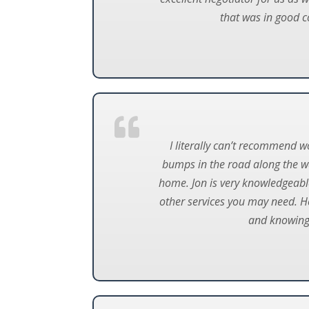
that was in good co
I literally can’t recommend 
bumps in the road along the w
home. Jon is very knowledgeabl
other services you may need. He
and knowing i