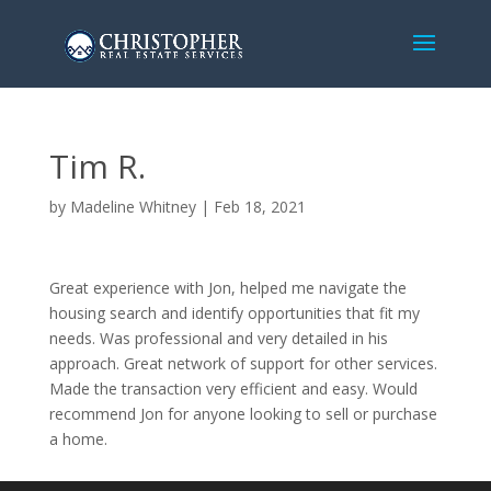
Tim R.
by
Madeline Whitney
|
Feb 18, 2021
Great experience with Jon, helped me navigate the
housing search and identify opportunities that fit my
needs. Was professional and very detailed in his
approach. Great network of support for other services.
Made the transaction very efficient and easy. Would
recommend Jon for anyone looking to sell or purchase
a home.