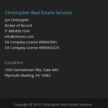
Christopher Real Estate Services
Jon Christopher
Broker of Record
P:
888.896.1034
info@chrisres.com
PA Company License #RB067691
DE Company License #RB0003273
Location
1000 Germantown Pike, Suite #A5
Plymouth Meeting, PA 19462
Copyright © 2019 Christopher Real Estate Services -