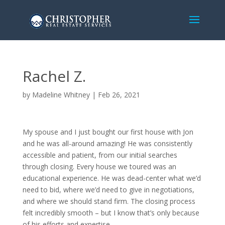
Rachel Z.
by
Madeline Whitney
|
Feb 26, 2021
My spouse and I just bought our first house with Jon
and he was all-around amazing! He was consistently
accessible and patient, from our initial searches
through closing. Every house we toured was an
educational experience. He was dead-center what we’d
need to bid, where we’d need to give in negotiations,
and where we should stand firm. The closing process
felt incredibly smooth – but I know that’s only because
of his efforts and expertise.