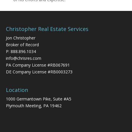
Christopher Real Estate Services
Jon Christopher
Broker of Record
P:
888.896.1034
info@chrisres.com
PA Company License #RB067691
DE Company License #RB0003273
Location
1000 Germantown Pike, Suite #A5
Plymouth Meeting, PA 19462