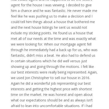
agent for the house I was viewing. I decided to give
him a chance and he was fantastic. He never made me
feel like he was pushing us to make a decision and I
could tell him things about a house that bothered me
and the next house listings he sent us would not
include my sticking points. He found us a house that
met all of our needs at the time and was exactly what
we were looking for. When our mortgage agent fell
through he immediately had a back up for us, who was
fantastic, didn’t miss a beat. He also had to defend us
in certain situations which he did well versus just
showing up and going through the motions. I felt like
our best interests were really being represented. Again,
we used Jon Christopher to sell our house in 2016.
Again he did a wonderful job representing our best
interests and getting the highest price with shortest
time on the market. He was honest and open about
what our expectations should be and as always isn’t
afraid to lean into uncomfortable situations. If I had