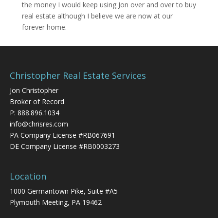
the money I would keep using Jon over and over to buy
real estate although I believe we are now at our
forever home.
Christopher Real Estate Services
Jon Christopher
Broker of Record
P:
888.896.1034
info@chrisres.com
PA Company License #RB067691
DE Company License #RB0003273
Location
1000 Germantown Pike, Suite #A5
Plymouth Meeting, PA 19462