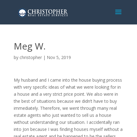
Meg W.
by
christopher
|
Nov 5, 2019
My husband and I came into the house buying process
with very specific ideas of what we were looking for in
a house and a very strict price point. We also were in
the best of situations because we didn’t have to buy
immediately. Therefore, we went through many real
estate agents who just wanted to sell us a house
without understanding our situation. I accidentally ran
into Jon because I was finding houses myself without a
real estate agent and he happened to be the sellers