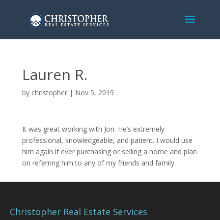
Lauren R.
by
christopher
|
Nov 5, 2019
It was great working with Jon. He’s extremely
professional, knowledgeable, and patient. I would use
him again if ever purchasing or selling a home and plan
on referring him to any of my friends and family.
Christopher Real Estate Services