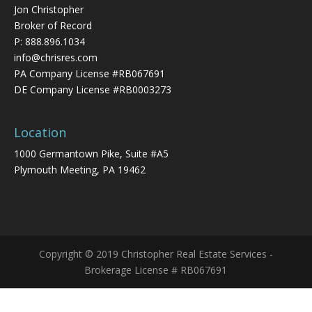
Jon Christopher
Broker of Record
P:
888.896.1034
info@chrisres.com
PA Company License #RB067691
DE Company License #RB0003273
Location
1000 Germantown Pike, Suite #A5
Plymouth Meeting, PA 19462
Copyright © 2019 Christopher Real Estate Services -
Brokerage License # RB067691