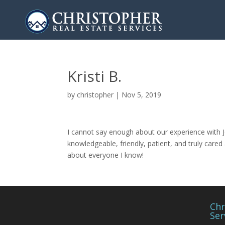
Kristi B.
by
christopher
|
Nov 5, 2019
I cannot say enough about our experience with J
knowledgeable, friendly, patient, and truly car
about everyone I know!
Chr
Ser