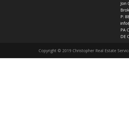
Jon 
Brok
P:
8
info
PA 
DE 
Copyright © 2019 Christopher Real Estate Servi