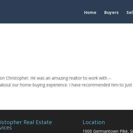
Home
Buyers
Sel
on Christopher. He was an amazing realtor to work with –
ed about our home-buying experience. I have recommended him to just
istopher Real Estate
Location
vices
1000 Germantown Pike, S