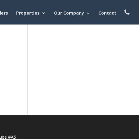
lers
Properties
Our Company
Contact
uite #A5