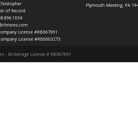
Christopher
Plymouth Meeting, PA 19
er of Record
88.896.1034
@chrisres.com
Company License #RB067691
Company License #RB0003273
ces - Brokerage License # RB067691