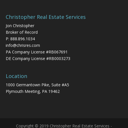
Christopher Real Estate Services
Jon Christopher
Broker of Record
P:
888.896.1034
info@chrisres.com
PA Company License #RB067691
DE Company License #RB0003273
Location
1000 Germantown Pike, Suite #A5
Plymouth Meeting, PA 19462
Copyright © 2019 Christopher Real Estate Services -