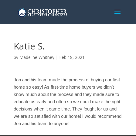
Katie S.
by
Madeline Whitney
|
Feb 18, 2021
Jon and his team made the process of buying our first 
home so easy! As first-time home buyers we didn’t 
know much about the process and they made sure to 
educate us early and often so we could make the right 
decisions when it came time. They fought for us and 
we are so satisfied with our home! I would recommend 
Jon and his team to anyone!