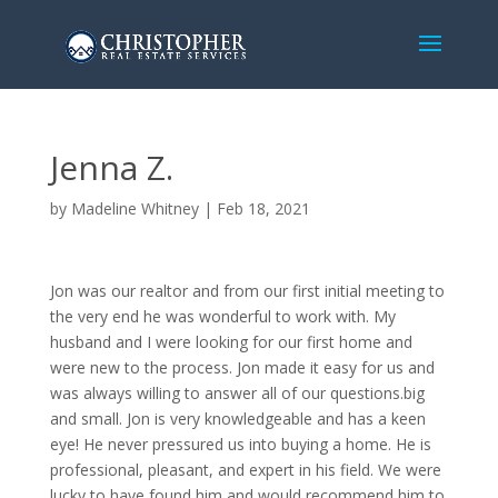
Jenna Z.
by
Madeline Whitney
|
Feb 18, 2021
Jon was our realtor and from our first initial meeting to
the very end he was wonderful to work with. My
husband and I were looking for our first home and
were new to the process. Jon made it easy for us and
was always willing to answer all of our questions.big
and small. Jon is very knowledgeable and has a keen
eye! He never pressured us into buying a home. He is
professional, pleasant, and expert in his field. We were
lucky to have found him and would recommend him to