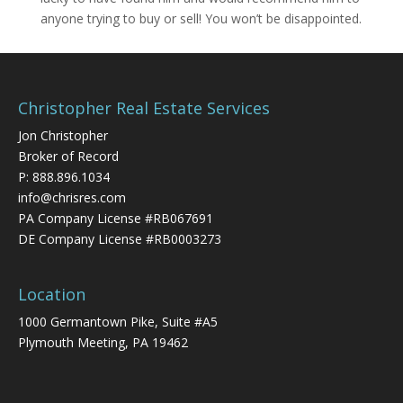
anyone trying to buy or sell! You won’t be disappointed.
Christopher Real Estate Services
Jon Christopher
Broker of Record
P:
888.896.1034
info@chrisres.com
PA Company License #RB067691
DE Company License #RB0003273
Location
1000 Germantown Pike, Suite #A5
Plymouth Meeting, PA 19462