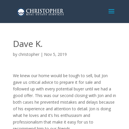
Dave K.
by
christopher
|
Nov 5, 2019
We knew our home would be tough to sell, but Jon
gave us critical advice to prepare it for sale and
followed up with every potential buyer until we had a
good offer. This was our second closing with Jon and in
both cases he prevented mistakes and delays because
of his experience and attention to detail. Jon is doing
what he loves and it’s his enthusiasm and
professionalism that make it easy for us to
recommend him to our friends.