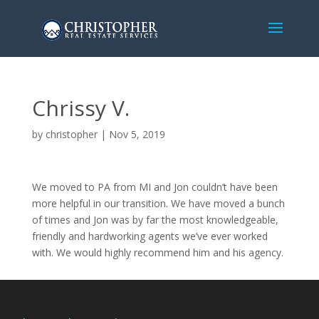
Chrissy V.
by
christopher
|
Nov 5, 2019
We moved to PA from MI and Jon couldn’t have been
more helpful in our transition. We have moved a bunch
of times and Jon was by far the most knowledgeable,
friendly and hardworking agents we’ve ever worked
with. We would highly recommend him and his agency.