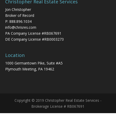
Christopher Real Estate Services
Jon Christopher
Broker of Record
P:
888.896.1034
info@chrisres.com
PA Company License #RB067691
DE Company License #RB0003273
Location
1000 Germantown Pike, Suite #A5
Plymouth Meeting, PA 19462
Copyright © 2019 Christopher Real Estate Services -
Brokerage License # RB067691