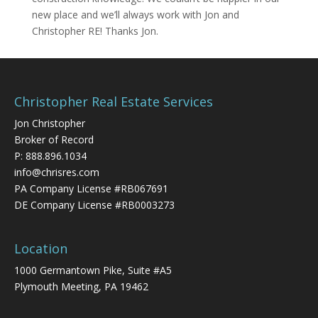
new place and we’ll always work with Jon and
Christopher RE! Thanks Jon.
Christopher Real Estate Services
Jon Christopher
Broker of Record
P:
888.896.1034
info@chrisres.com
PA Company License #RB067691
DE Company License #RB0003273
Location
1000 Germantown Pike, Suite #A5
Plymouth Meeting, PA 19462