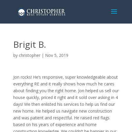
Brigit B.
by
christopher
|
Nov 5, 2019
Jon rocks! He’s responsive, super knowledgeable about
everything RE and it really shows how much he cares
about finding you the right home. Jon helped us sell our
house quickly, priced it right and it sold over asking in 4
days! We then enlisted his services to help us find our
new home. He helped us navigate new construction
and was patient and respectful. He raised red flags
based on his years of experience and home
construction knowledge. We couldn’t be happier in our