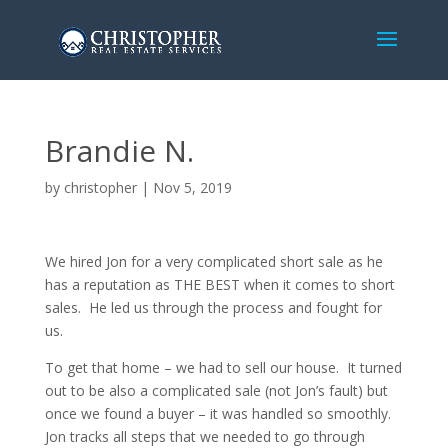
Brandie N.
by
christopher
|
Nov 5, 2019
We hired Jon for a very complicated short sale as he
has a reputation as THE BEST when it comes to short
sales. He led us through the process and fought for
us.
To get that home – we had to sell our house. It turned
out to be also a complicated sale (not Jon’s fault) but
once we found a buyer – it was handled so smoothly.
Jon tracks all steps that we needed to go through