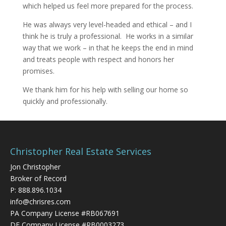
which helped us feel more prepared for the process.
He was always very level-headed and ethical – and I
think he is truly a professional. He works in a similar
way that we work – in that he keeps the end in mind
and treats people with respect and honors her
promises.
We thank him for his help with selling our home so
quickly and professionally.
Christopher Real Estate Services
Jon Christopher
Broker of Record
P:
888.896.1034
info@chrisres.com
PA Company License #RB067691
DE Company License #RB0003273