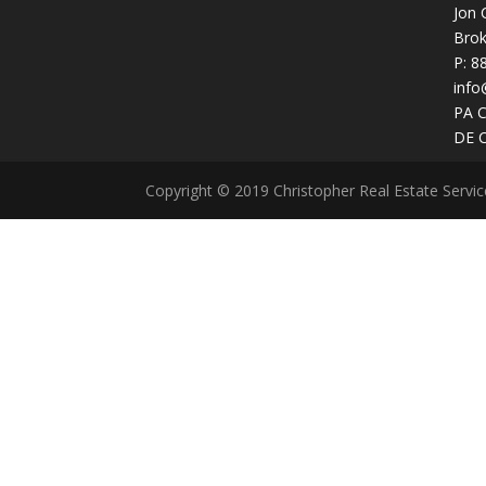
Jon 
Brok
P:
8
info
PA 
DE 
Copyright © 2019 Christopher Real Estate Servi