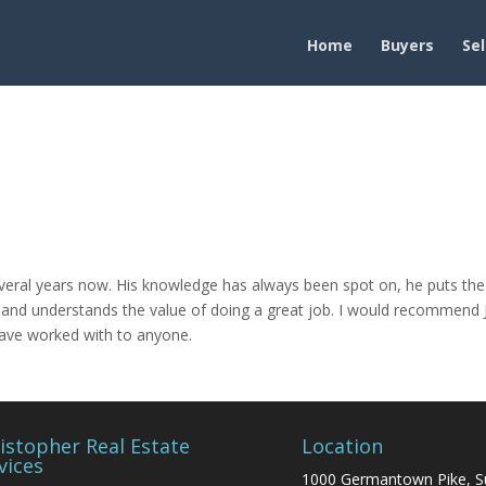
Home
Buyers
Sel
everal years now. His knowledge has always been spot on, he puts the
wn and understands the value of doing a great job. I would recommend 
have worked with to anyone.
istopher Real Estate
Location
vices
1000 Germantown Pike, S