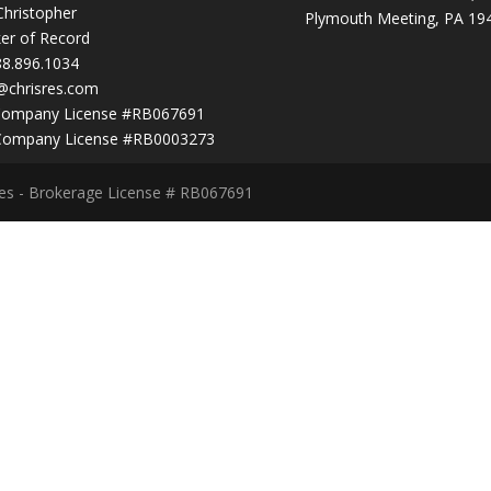
Christopher
Plymouth Meeting, PA 19
er of Record
88.896.1034
@chrisres.com
Company License #RB067691
Company License #RB0003273
ces - Brokerage License # RB067691