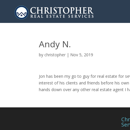
Andy N.
by
christopher
|
Nov 5, 2019
Jon has been my go to guy for real estate for s
interest of his clients and friends before his o
hands down over any other real estate agent I 
Chr
Ser