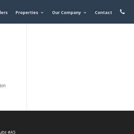
lers
Properties
Our Company
Contact
Jon
uite #A5