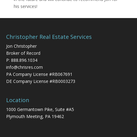
his services!
Christopher Real Estate Services
Jon Christopher
Broker of Record
P:
888.896.1034
info@chrisres.com
PA Company License #RB067691
DE Company License #RB0003273
Location
1000 Germantown Pike, Suite #A5
Plymouth Meeting, PA 19462