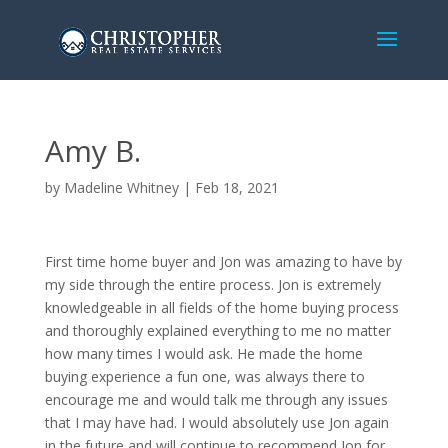
Amy B.
by
Madeline Whitney
|
Feb 18, 2021
First time home buyer and Jon was amazing to have by
my side through the entire process. Jon is extremely
knowledgeable in all fields of the home buying process
and thoroughly explained everything to me no matter
how many times I would ask. He made the home
buying experience a fun one, was always there to
encourage me and would talk me through any issues
that I may have had. I would absolutely use Jon again
in the future and will continue to recommend Jon for