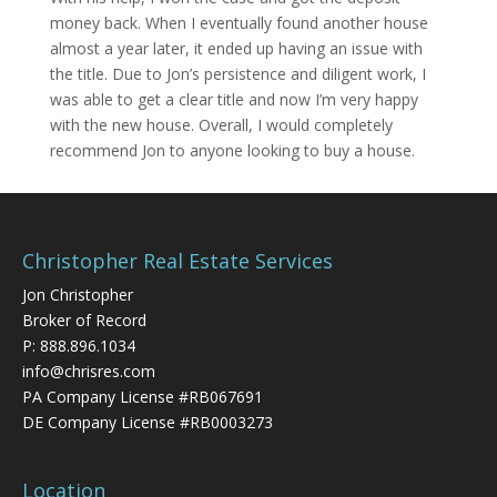
money back. When I eventually found another house
almost a year later, it ended up having an issue with
the title. Due to Jon’s persistence and diligent work, I
was able to get a clear title and now I’m very happy
with the new house. Overall, I would completely
recommend Jon to anyone looking to buy a house.
Christopher Real Estate Services
Jon Christopher
Broker of Record
P:
888.896.1034
info@chrisres.com
PA Company License #RB067691
DE Company License #RB0003273
Location