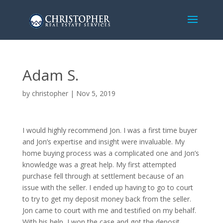
Adam S.
by
christopher
|
Nov 5, 2019
I would highly recommend Jon. I was a first time buyer
and Jon’s expertise and insight were invaluable. My
home buying process was a complicated one and Jon’s
knowledge was a great help. My first attempted
purchase fell through at settlement because of an
issue with the seller. I ended up having to go to court
to try to get my deposit money back from the seller.
Jon came to court with me and testified on my behalf.
With his help, I won the case and got the deposit