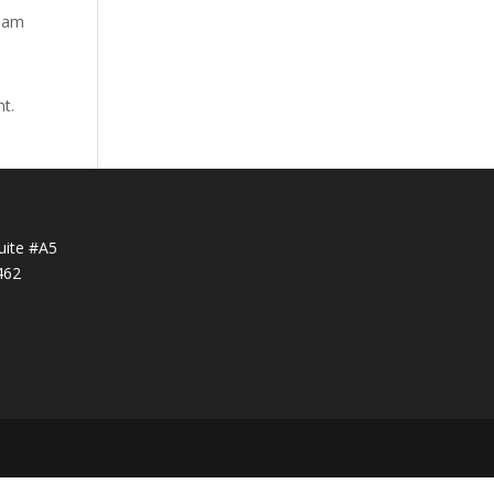
tham
nt.
uite #A5
462