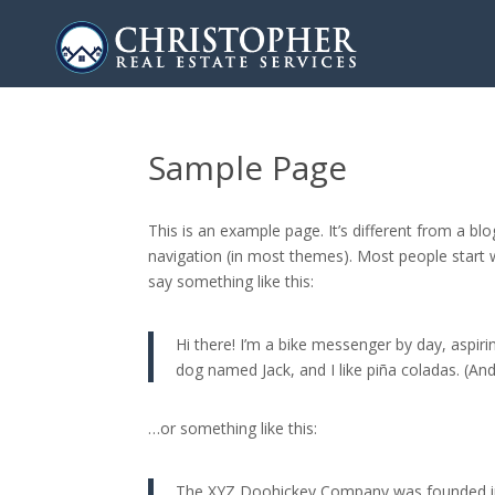
Sample Page
This is an example page. It’s different from a blo
navigation (in most themes). Most people start w
say something like this:
Hi there! I’m a bike messenger by day, aspirin
dog named Jack, and I like piña coladas. (And 
…or something like this:
The XYZ Doohickey Company was founded in 1