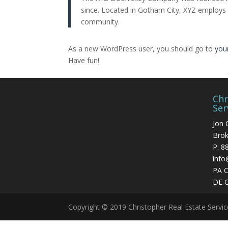
since. Located in Gotham City, XYZ employs
community.
As a new WordPress user, you should go to
you
Have fun!
Chr
Ser
Jon 
Brok
P:
8
info
PA 
DE 
Copyright © 2019 Christopher Real Estate Servi