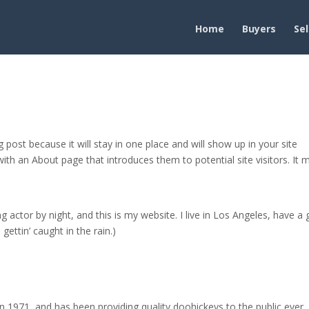
Home
Buyers
Sel
g post because it will stay in one place and will show up in your site
ith an About page that introduces them to potential site visitors. It 
g actor by night, and this is my website. I live in Los Angeles, have a 
gettin’ caught in the rain.)
971, and has been providing quality doohickeys to the public ever