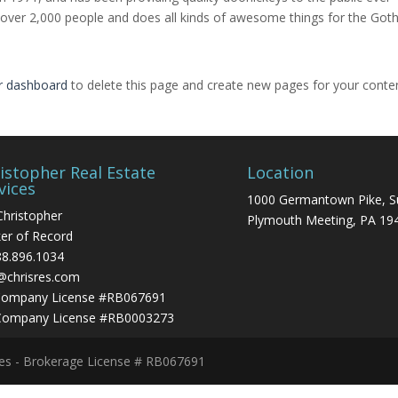
 over 2,000 people and does all kinds of awesome things for the Go
r dashboard
to delete this page and create new pages for your conte
istopher Real Estate
Location
vices
1000 Germantown Pike, S
Christopher
Plymouth Meeting, PA 19
er of Record
88.896.1034
@chrisres.com
Company License #RB067691
Company License #RB0003273
ces - Brokerage License # RB067691