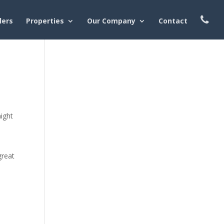
lers
Properties
Our Company
Contact
might
great