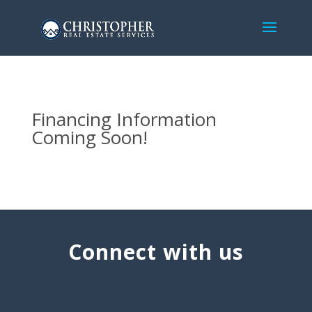
Financing Information
Coming Soon!
Connect with us