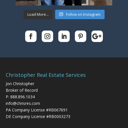
Load More...
Follow on Instagram
Christopher Real Estate Services
Jon Christopher
Broker of Record
P:
888.896.1034
info@chrisres.com
PA Company License #RB067691
DE Company License #RB0003273