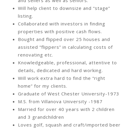
and sellers as well as seniors.
Will help client to downsize and “stage”
listing.
Collaborated with investors in finding
properties with positive cash flows.
Bought and flipped over 25 houses and
assisted “flippers” in calculating costs of
renovating etc.
Knowledgeable, professional, attentive to
details, dedicated and hard working.
Will work extra hard to find the “right
home” for my clients.
Graduate of West Chester University-1973
M.S. from Villanova University -1987
Married for over 40 years with 2 children
and 3 grandchildren
Loves golf, squash and craft/imported beer