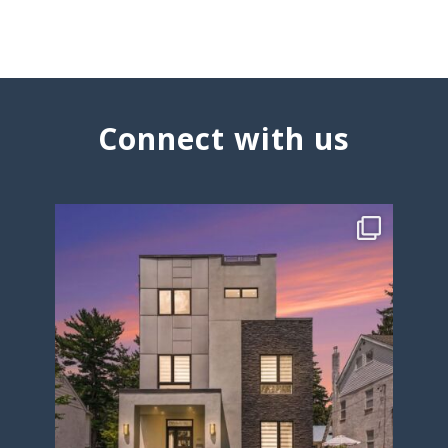
Connect with us