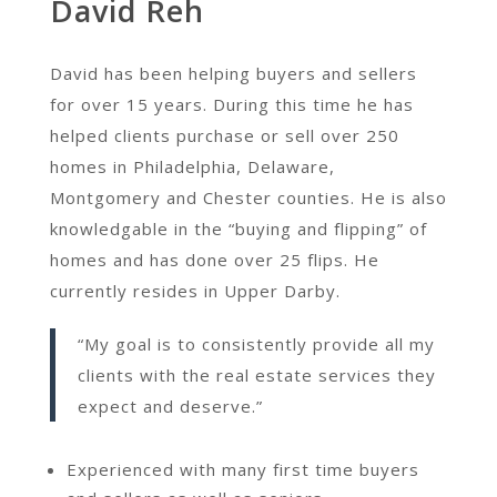
David Reh
David has been helping buyers and sellers
for over 15 years. During this time he has
helped clients purchase or sell over 250
homes in Philadelphia, Delaware,
Montgomery and Chester counties. He is also
knowledgable in the “buying and flipping” of
homes and has done over 25 flips. He
currently resides in Upper Darby.
“My goal is to consistently provide all my
clients with the real estate services they
expect and deserve.”
Experienced with many first time buyers