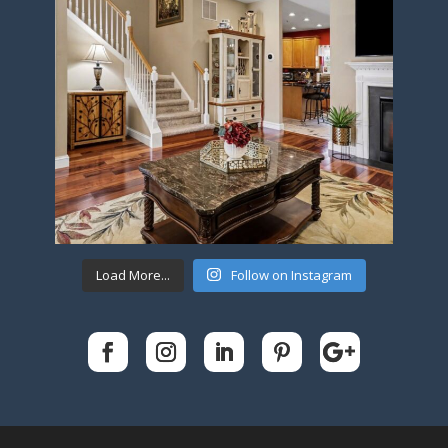
Load More...
Follow on Instagram