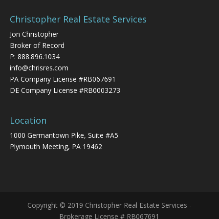
Christopher Real Estate Services
Jon Christopher
Broker of Record
P:
888.896.1034
info@chrisres.com
PA Company License #RB067691
DE Company License #RB0003273
Location
1000 Germantown Pike, Suite #A5
Plymouth Meeting, PA 19462
Copyright © 2019 Christopher Real Estate Services -
Brokerage License # RB067691